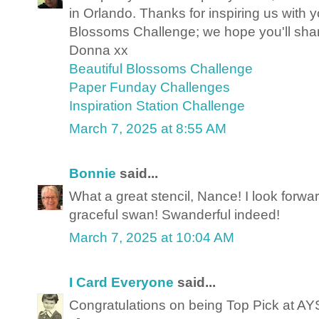
in Orlando. Thanks for inspiring us with y
Blossoms Challenge; we hope you'll sha
Donna xx
Beautiful Blossoms Challenge
Paper Funday Challenges
Inspiration Station Challenge
March 7, 2025 at 8:55 AM
Bonnie
said...
What a great stencil, Nance! I look forwar
graceful swan! Swanderful indeed!
March 7, 2025 at 10:04 AM
I Card Everyone
said...
Congratulations on being Top Pick at AY