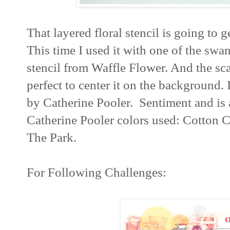
That layered floral stencil is going to g
This time I used it with one of the swan
stencil from Waffle Flower. And the sc
perfect to center it on the background. 
by Catherine Pooler. Sentiment and is
Catherine Pooler colors used: Cotton C
The Park.
For Following Challenges: