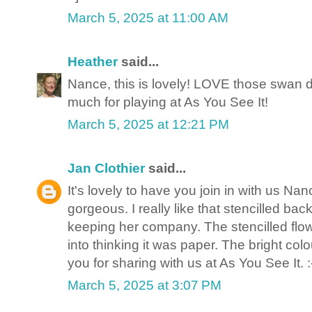
March 5, 2025 at 11:00 AM
Heather
said...
Nance, this is lovely! LOVE those swan di
much for playing at As You See It!
March 5, 2025 at 12:21 PM
Jan Clothier
said...
It's lovely to have you join in with us Na
gorgeous. I really like that stencilled ba
keeping her company. The stencilled fl
into thinking it was paper. The bright co
you for sharing with us at As You See It. :
March 5, 2025 at 3:07 PM