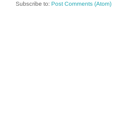
Subscribe to:
Post Comments (Atom)