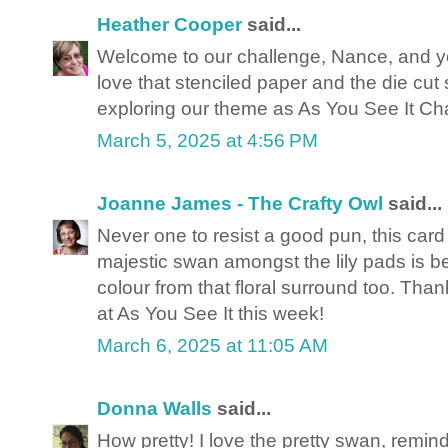
Heather Cooper
said...
Welcome to our challenge, Nance, and you
love that stenciled paper and the die cut
exploring our theme as As You See It Ch
March 5, 2025 at 4:56 PM
Joanne James - The Crafty Owl
said...
Never one to resist a good pun, this card
majestic swan amongst the lily pads is beau
colour from that floral surround too. Than
at As You See It this week!
March 6, 2025 at 11:05 AM
Donna Walls
said...
How pretty! I love the pretty swan, remi