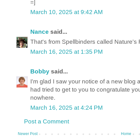
=]
March 10, 2025 at 9:42 AM
Nance
said...
That's from Spellbinders called Nature's 
March 16, 2025 at 1:35 PM
Bobby
said...
I'm glad I saw your notice of a new blog 
had tried to get to you to congratulate yo
nowhere.
March 16, 2025 at 4:24 PM
Post a Comment
Newer Post
Home