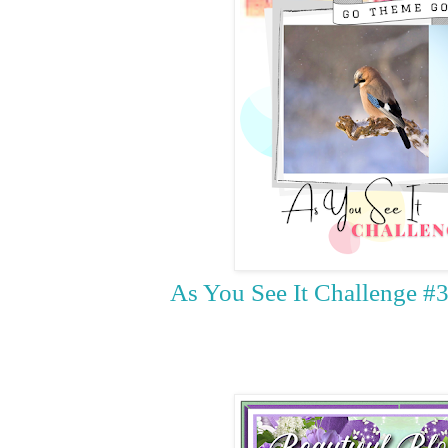
As You See It Challenge #