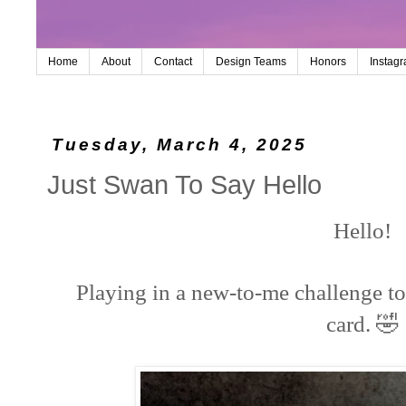
Home
About
Contact
Design Teams
Honors
Instag
Tuesday, March 4, 2025
Just Swan To Say Hello
Hello!
Playing in a new-to-me challenge to
🤣
card.