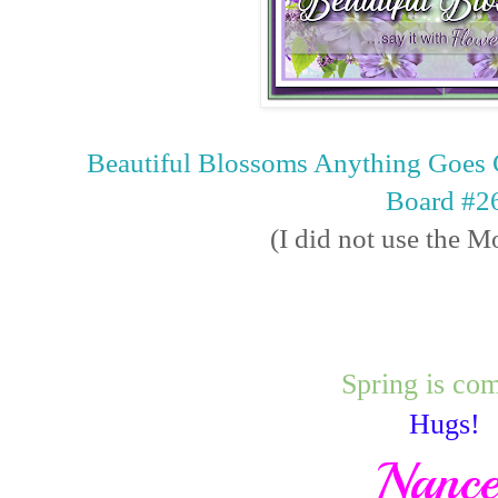
Beautiful Blossoms Anything Goes 
Board #2
(I did not use the 
Spring is co
Hugs!
Nanc