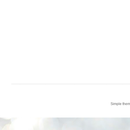
Simple the