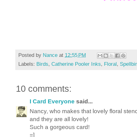
Posted by
Nance
at
12:55 PM
Labels:
Birds
,
Catherine Pooler Inks
,
Floral
,
Spellbi
10 comments:
I Card Everyone
said...
Nancy, who makes that lovely floral stenci
and they are all lovely!
Such a gorgeous card!
=]