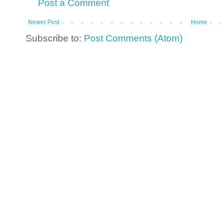
Post a Comment
Newer Post
Home
Subscribe to:
Post Comments (Atom)