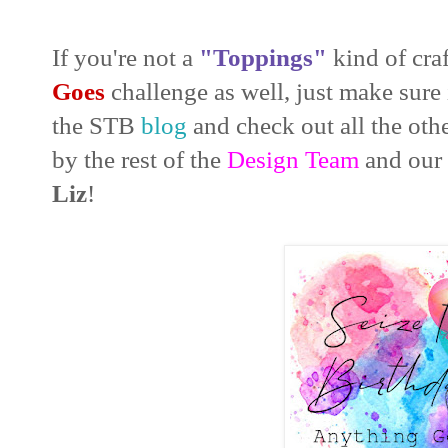
If you're not a
"Toppings"
kind of craf
Goes
challenge as well, just make sure 
the STB
blog
and check out all the oth
by the rest of the
Design Team
and our
Liz
!