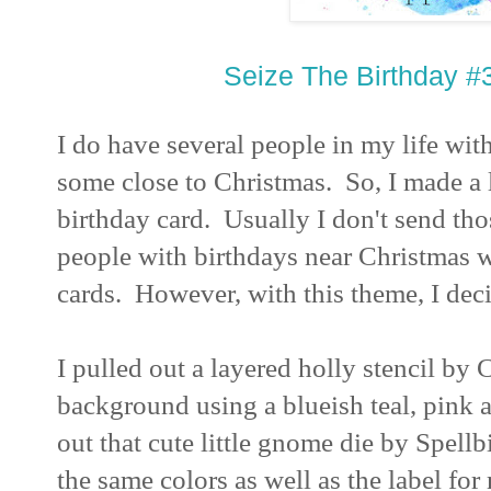
Seize The Birthday 
I do have several people in my life wi
some close to Christmas. So, I made a 
birthday card. Usually I don't send t
people with birthdays near Christmas w
cards. However, with this theme, I deci
I pulled out a layered holly stencil by
background using a blueish teal, pink 
out that cute little gnome die by Spell
the same colors as well as the label fo