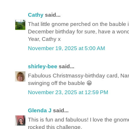
Cathy
said...
That little gnome perched on the bauble i
December birthday for sure, have a won
Year, Cathy x
November 19, 2025 at 5:00 AM
shirley-bee
said...
Fabulous Christmassy-birthday card, Nan
swinging off the bauble 😁
November 23, 2025 at 12:59 PM
Glenda J
said...
This is fun and fabulous! I love the gnom
rocked this challenge.