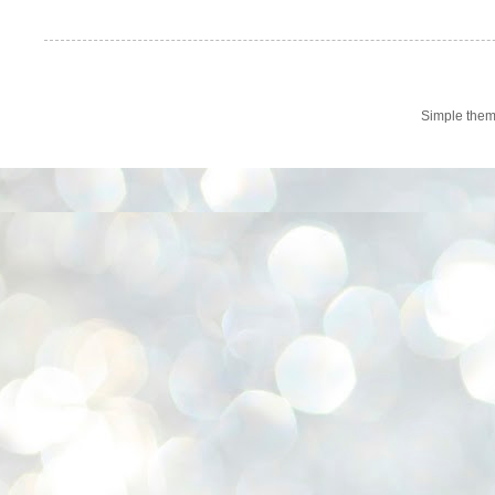
Simple the