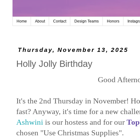
Home
About
Contact
Design Teams
Honors
Instag
Thursday, November 13, 2025
Holly Jolly Birthday
Good Aftern
It's the 2nd Thursday in November! 
fast? Anyway, it's time for a new chall
Ashwini
is our hostess and for our
Top
chosen "Use Christmas Supplies".