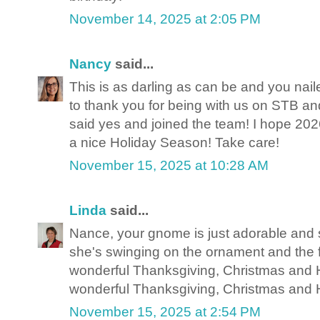
November 14, 2025 at 2:05 PM
Nancy
said...
This is as darling as can be and you nail
to thank you for being with us on STB and
said yes and joined the team! I hope 20
a nice Holiday Season! Take care!
November 15, 2025 at 10:28 AM
Linda
said...
Nance, your gnome is just adorable and 
she's swinging on the ornament and the 
wonderful Thanksgiving, Christmas and
wonderful Thanksgiving, Christmas and
November 15, 2025 at 2:54 PM