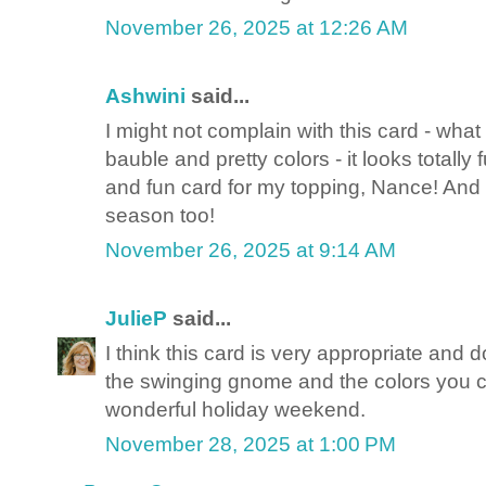
November 26, 2025 at 12:26 AM
Ashwini
said...
I might not complain with this card - what
bauble and pretty colors - it looks totally
and fun card for my topping, Nance! And
season too!
November 26, 2025 at 9:14 AM
JulieP
said...
I think this card is very appropriate and
the swinging gnome and the colors you c
wonderful holiday weekend.
November 28, 2025 at 1:00 PM