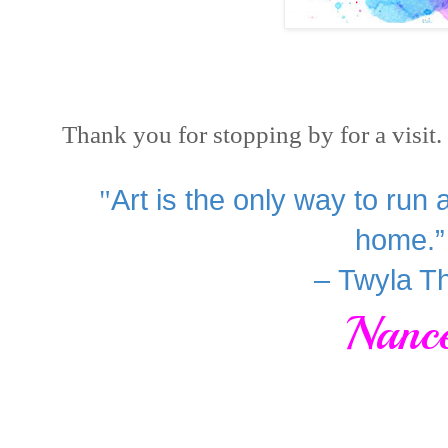
Thank you for stopping by for a visi
"
Art is the only way to run
home.”
– Twyla T
Nanc