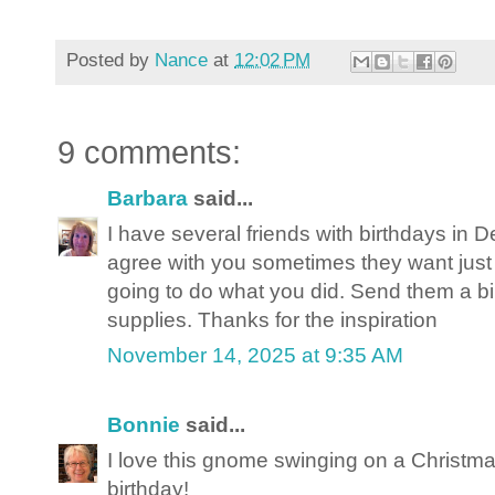
Posted by
Nance
at
12:02 PM
9 comments:
Barbara
said...
I have several friends with birthdays in 
agree with you sometimes they want just b
going to do what you did. Send them a b
supplies. Thanks for the inspiration
November 14, 2025 at 9:35 AM
Bonnie
said...
I love this gnome swinging on a Christmas
birthday!